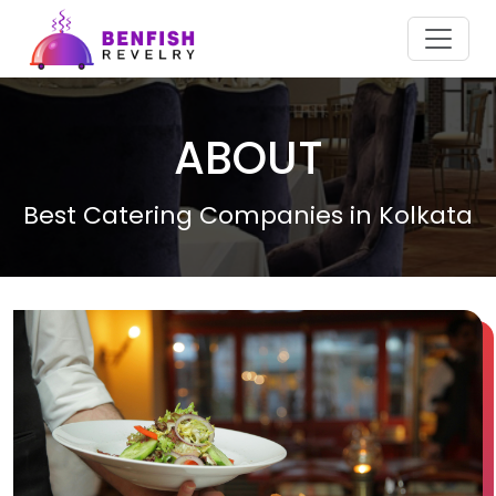
ABOUT
Best Catering Companies in Kolkata