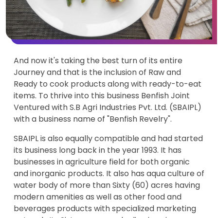
And now it's taking the best turn of its entire
Journey and that is the inclusion of Raw and
Ready to cook products along with ready-to-eat
items. To thrive into this business Benfish Joint
Ventured with S.B Agri Industries Pvt. Ltd. (SBAIPL)
with a business name of "Benfish Revelry".
SBAIPL is also equally compatible and had started
its business long back in the year 1993. It has
businesses in agriculture field for both organic
and inorganic products. It also has aqua culture of
water body of more than Sixty (60) acres having
modern amenities as well as other food and
beverages products with specialized marketing