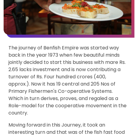
The journey of Benfish Empire was started way
back in the year 1973 when few beautiful minds
jointly decided to start this business with mare Rs.
2.65 lacks investment and is now contributing a
turnover of Rs. Four hundred crores (400,
approx.). Now it has 19 central and 205 Nos of
Primary Fishermen's Co-operative Systems.
Which in turn derives, proves, and regaled as a
Role-model for the cooperative movement in the
country.
Moving forward in this Journey, it took an
interesting turn and that was of the fish fast food