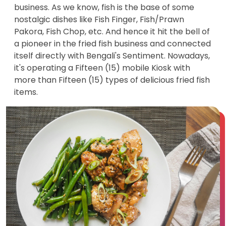
business. As we know, fish is the base of some
nostalgic dishes like Fish Finger, Fish/Prawn
Pakora, Fish Chop, etc. And hence it hit the bell of
a pioneer in the fried fish business and connected
itself directly with Bengali's Sentiment. Nowadays,
it's operating a Fifteen (15) mobile Kiosk with
more than Fifteen (15) types of delicious fried fish
items.