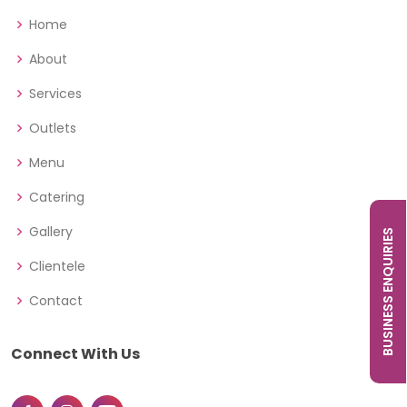
Home
About
Services
Outlets
Menu
Catering
Gallery
BUSINESS ENQUIRIES
Clientele
Contact
Connect With Us