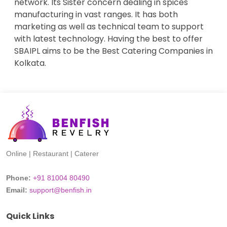
network. Its Sister concern dealing in spices
manufacturing in vast ranges. It has both
marketing as well as technical team to support
with latest technology. Having the best to offer
SBAIPL aims to be the Best Catering Companies in
Kolkata.
Online | Restaurant | Caterer
Phone:
+91 81004 80490
Email:
support@benfish.in
Quick Links