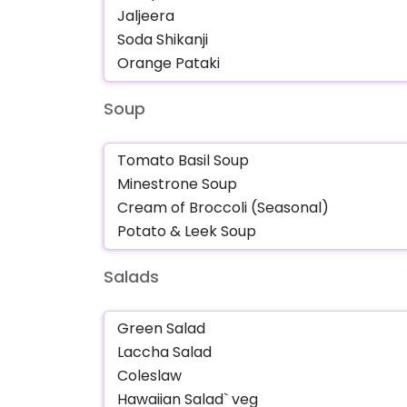
Soup
Salads