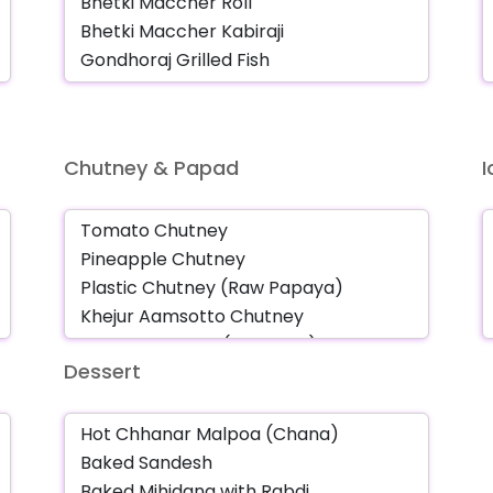
Chutney & Papad
Dessert