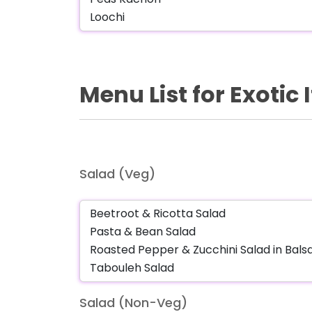
Menu List for Exotic
Salad (Veg)
Salad (Non-Veg)