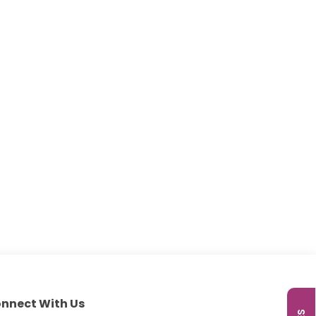
nnect With Us