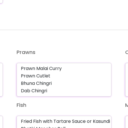
Prawns
Fish