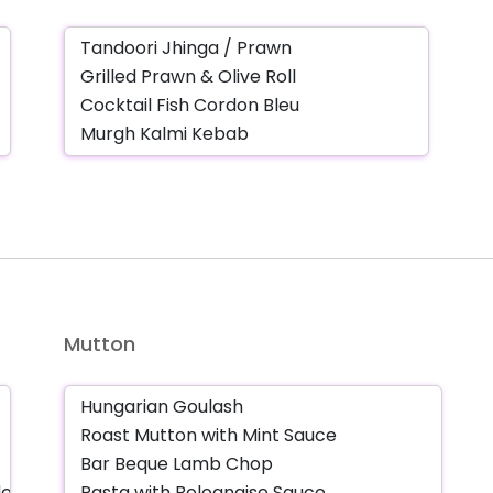
Mutton