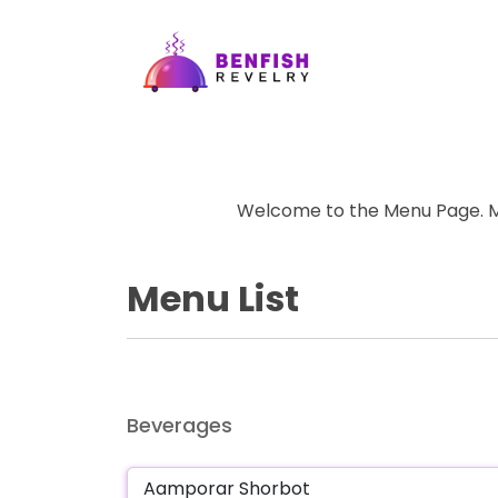
Welcome to the Menu Page. Ma
Menu List
Beverages