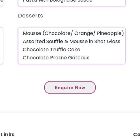
Desserts
Enquire Now
 Links
Co