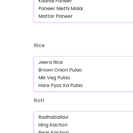
Rice
Roti