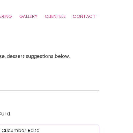
ERING
GALLERY
CLIENTELE
CONTACT
e, dessert suggestions below.
Curd