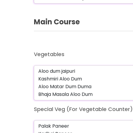
Main Course
Vegetables
Special Veg (For Vegetable Counter)