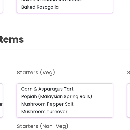
 Items
Starters (Veg)
Starters (Non-Veg)