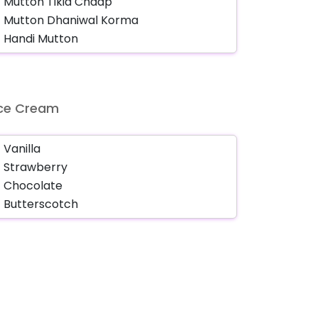
Ice Cream