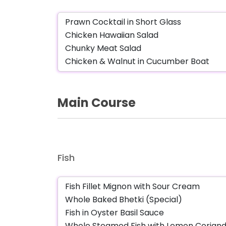
Main Course
Fish