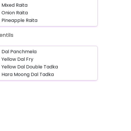
entils