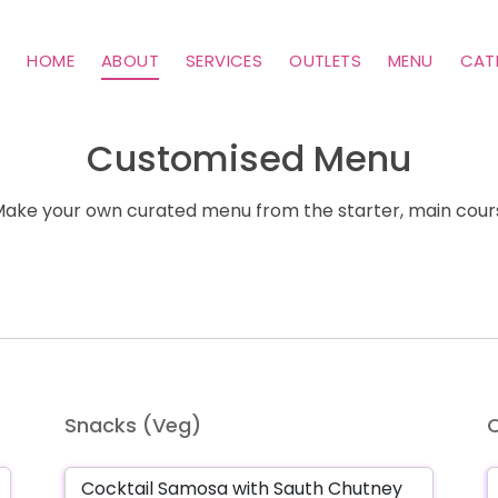
HOME
ABOUT
SERVICES
OUTLETS
MENU
CAT
Customised Menu
ke your own curated menu from the starter, main cours
Snacks (Veg)