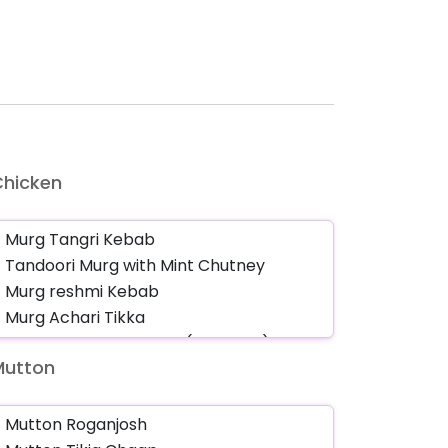
Chicken
Mutton