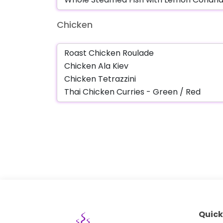
Chicken
Quick