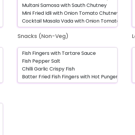
Snacks (Non-Veg)
L