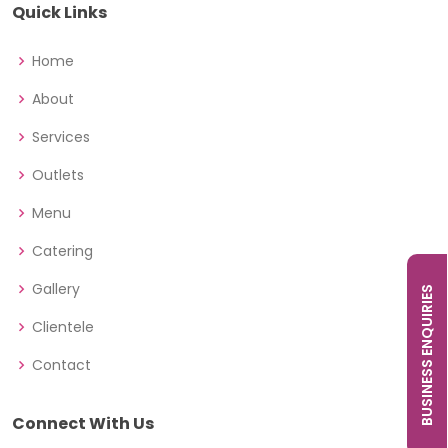
Quick Links
Home
About
Services
Outlets
Menu
Catering
Gallery
BUSINESS ENQUIRIES
Clientele
Contact
Connect With Us