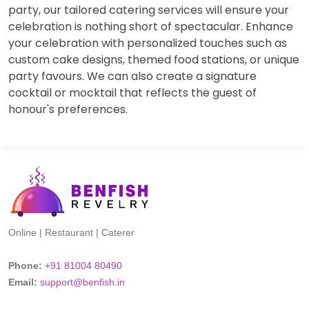
party, our tailored catering services will ensure your
celebration is nothing short of spectacular. Enhance
your celebration with personalized touches such as
custom cake designs, themed food stations, or unique
party favours. We can also create a signature
cocktail or mocktail that reflects the guest of
honour's preferences.
Online | Restaurant | Caterer
Phone:
+91 81004 80490
Email:
support@benfish.in