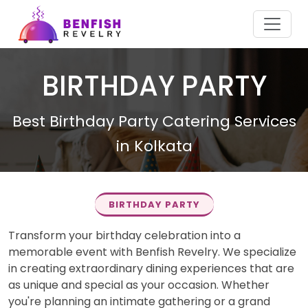
BIRTHDAY PARTY
Best Birthday Party Catering Services
in Kolkata
BIRTHDAY PARTY
Transform your birthday celebration into a
memorable event with Benfish Revelry. We specialize
in creating extraordinary dining experiences that are
as unique and special as your occasion. Whether
you're planning an intimate gathering or a grand